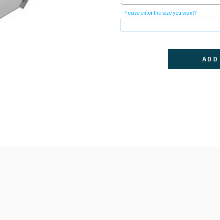
Please enter the size you want?
ADD