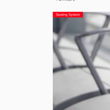
Seating System