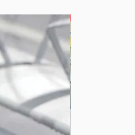
Seating System