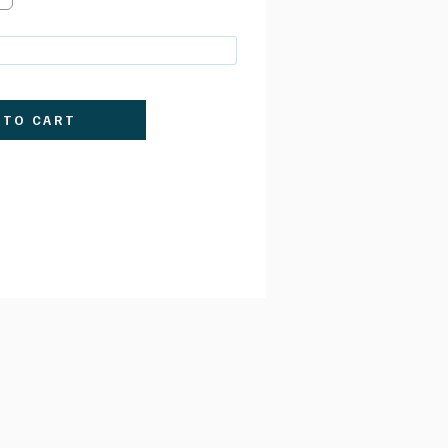
 TO CART