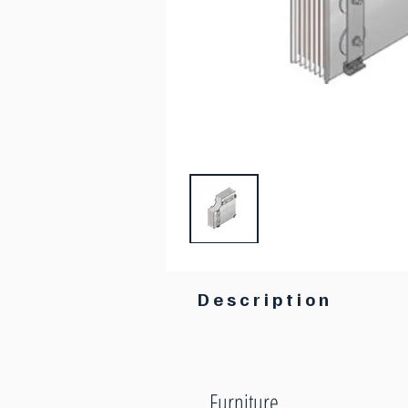
Description
Furniture