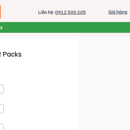
Giỏ hàng
Liên hệ:
0912 500 205
Hệ
t Packs