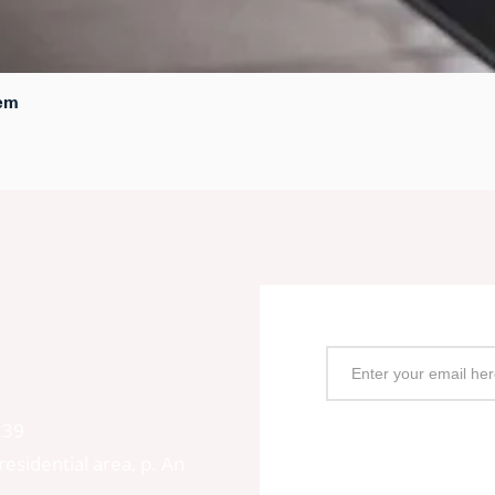
tem
Quick View
Subscription Box
139
esidential area, p. An